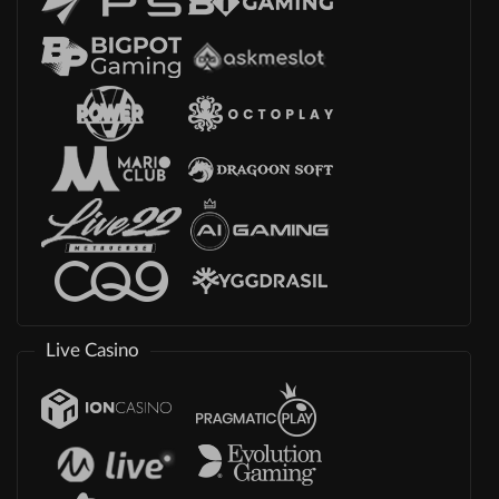
Live Casino