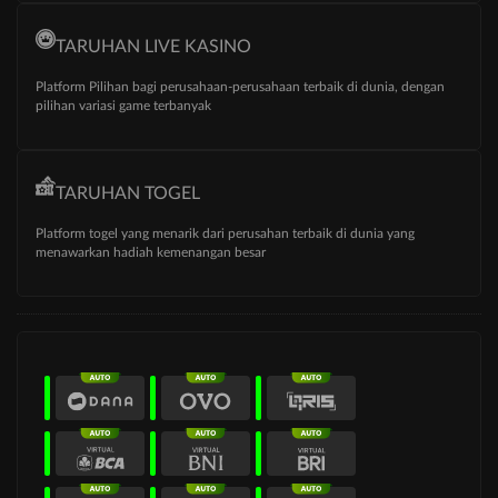
TARUHAN LIVE KASINO
Platform Pilihan bagi perusahaan-perusahaan terbaik di dunia, dengan
pilihan variasi game terbanyak
TARUHAN TOGEL
Platform togel yang menarik dari perusahan terbaik di dunia yang
menawarkan hadiah kemenangan besar