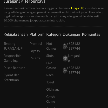
JuraganJP Terpercaya
Rasakan sensasi bermain casino sungguhan bersama
JuraganJP
, situs slot online
uang asli dengan beragam permainan menarik mulai dari slot gacor, live casino,
togel online, sportsbook dan masih banyak lainnya dengan minimal deposit
20.000 bisa menang jackpot ratusan juta rupiah.
Kebijaksanaan
Platform
Kategori
Dukungan
Komunitas
Tentang
Promosi
Hot
+628132
JURAGANJP
Games
4387744
Loyalty
Responsible
Slots
juraganj
Referral
Gambling
p
Live
Pusat Bantuan
Casino
+628132
4387744
Syarat dan
Race
Ketentuan
Togel
Olahraga
Crash
Game