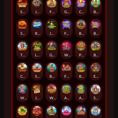
Sleeping Dragon
Jumbo Safari
Fiesta Fortune
Gates of Dragon Jackpot Play
Cash Surge
Big Bass Bonanza 1000
5 Lions Reborn
Ride the Lightning
Joker’s Jewels Cash
Fruit Party Dice
Bandit Megaways™
Blitz Super Wheel
The Dog House - Royal Hunt
Lucky’s Wild Pub
Greedy Fortune Pig
Wild Wild Joker
Peppe’s Pepperoni Pizza Plaza
Big Bass Return to the Races
Chest of Caishen
Savannah Legend
Bigger Bass Splash
Floating Dragon Year of the Snake
Brick House Bonanza
Escape the Pyramid – Fire & Ice
Wild Wild Pearls
John Hunter and Galileo's Secrets
Wild Wildebeest Wins
Ancient Island Megaways
Aztec Gems Megaways
Starlight Christmas