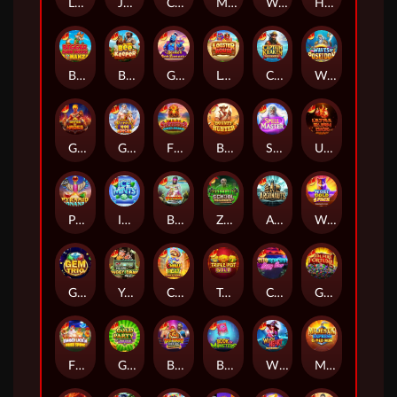
Lava Balls
Jackpot Blaze
Chests of Cai Shen 2
Mermaid’s Treasure Trove
Wrath of Nezha
Hundreds and Thousands
Bigger Barn House Bonanza
Bee Keeper
Genie’s Gem Bonanza
Lobster House
Captain Kraken Megaways™
Waves of Poseidon
Gates of Hades
Gates of Olympus 1000 Dice
Fire Stampede 2
Bounty Hunter
Spellmaster
Ultra Burn Dice
Pyramid Bonanza
Ice Mints
Big Bass Reel Repeat
Zombie School Megaways
Argonauts
Wolf Gold 4 Pack
Gem Trio
You Can Piggy Bank on it
Chilli Heat Spicy Spins
Triple Pot Gold
Club Tropicana - Happy Hour
Gem Fire Fortune
Finger Lick’n Free Spins
Gold Party 2 - After Hours
Big Bass Boxing Bonus Round
Book of Monsters
Witch Heart Megaways
Majestic Express – Gold Run