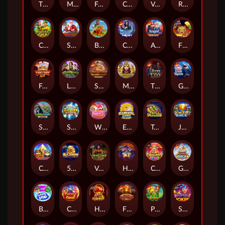
Tiny Toads
Might of Ra
Fruit Party 2
Crank It Up
Vegas Magic
Release the Kraken 2
Clover Gold
Santa's Great Gifts
Big Bass Day at the Races
Cyber Heist
Angel vs Sinner
Fire 88
Fortune Ace
Lucky, Grace And Charm
Sumo Supreme Megaways
Mysterious Egypt
The Alter Ego
Great Lagoon
Snakes & Ladders - Snake Eyes
Star Pirates Code
Wildies
Elemental Gems Megaways
Triple Dragons
Joker Race
Cleocatra
5 Lions
Voodoo Magic
Hellvis Wild
Caishen's Gems Jackpot Play
Gates of Olympus Dice
Bubble Pop
Chicken Chase
Hot Chilli
Fire Stampede
Pot of Fortune
Super Joker