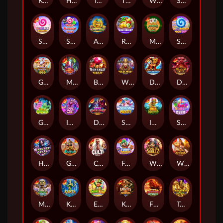
Kingdom of Atlantis Jackpot Play
Heartbreakers
Triple Pot Plinko – Hercules
The Big Dog House
Wisdom of Athena 1000
Sugar Rush Super Scatter
Sweet Rush Bonanza
Sweet Bonanza Xmas
Aztec Gems
Rujak Bonanza
Mahjong Wins Bonus
Sweet Bonanza 1000 Dice
Gates of Olympus Xmas 1000
Mr Null’s Wicked Wares
Bonanza Gold
Wild West Gold
Dragon’s Gate – Bonus Choice
Dragon Pots Megaways
Great Ghosts!
Idol Pop Fever
Dark Overlord – Final Duel
Snow Party
Inca Queen
Sugar Rush
Haunted Crypt
Gates of Gatot Kaca
CULT
Furry Bonanza Megaways
Wild Skullz
Wisdom of Athena
Mummy's Jewels 100
Kadita Ocean Fury
Emerald King - Wheel of Wealth
Knights vs Barbarians
Fire Stampede Ultimate
Treasures of Osiris