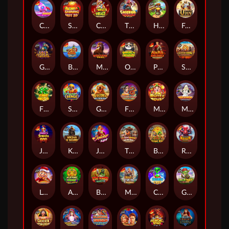
Candy Corner
Shining Hot 20
Chilli Heat Megaways
The Great Chicken Escape
Honey Honey Honey
Fury of Odin Megaways
Gold Oasis
Big Bass Hold & Spinner Megaways
Mustang Trail
Oodles of Noodles
Pompeii Megareels Megaways
Safari King
Fire Hot 5 Jackpot Play
Super Serge
Golden Retriever
Floating Dragon
Money Mouse
Mochimon
Joker’s Jewels Hot
Kingdom of Asgard
Joker King
The Dog House - Dog or Alive
Book of Aztec King
Release the Kraken Megaways
Leprechaun Carol
Aztec Gems Deluxe™
Big Bass Halloween 2
Might of Freya Megaways
Cosmic Cash
Goblin Heist Powernudge