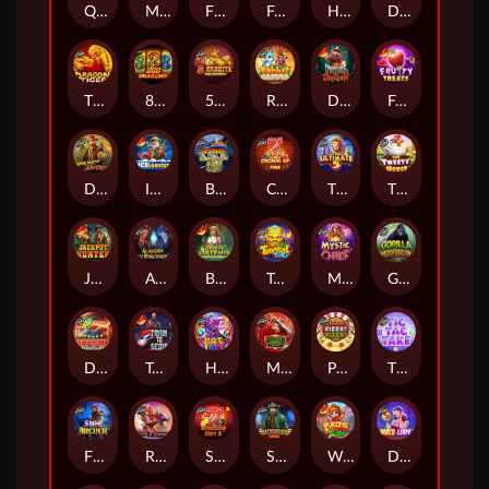
Queen of Gods™
Madame Destiny Megaways
Floating Dragon - Dragon Boat Festival
Fairytale Fortune
Heroic Spins
Dragon Kingdom
The Dragon Tiger
888 Dragons™
5 Rabbits Megaways
Rabbit Garden
Dwarf & Dragon
Fruity Treats
Da Vinci's Treasure
Ice Lobster
Big Bass Bonanza - Keeping it Reel
Crown of Fire
The Ultimate 5
The Tweety House
Jackpot Hunter
Aladdin and the Sorcerer
Bow of Artemis
Tropical Tiki
Mystic Chief
Gorilla Mayhem
Dragon Hot Hold and Spin
Train to Seoul
Hot Fiesta
Mystery of the Orient
PIZZA PIZZA PIZZA
Tic Tac Take
Fire Archer
Rise of Samurai
Striking Hot 5
Smugglers Cove
Wukong Rush
Disco Lady