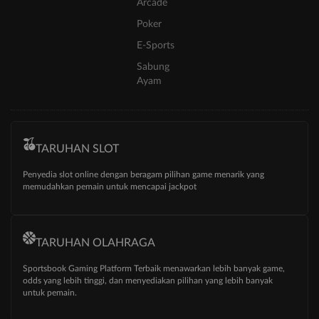
Arcade
Poker
E-Sports
Sabung
Ayam
TARUHAN SLOT
Penyedia slot online dengan beragam pilihan game menarik yang
memudahkan pemain untuk mencapai jackpot
TARUHAN OLAHRAGA
Sportsbook Gaming Platform Terbaik menawarkan lebih banyak game,
odds yang lebih tinggi, dan menyediakan pilihan yang lebih banyak
untuk pemain.