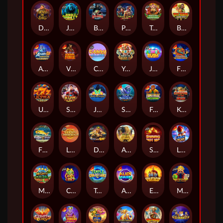
Down the Rails
Jungle Gorilla
Big Bass Halloween
Pirate Gold Deluxe
Temujin Treasures
Big Bass Trophy Catch
Anime Mecha Megaways
Viking Forge
Candy Village
Year Of The Dragon King
Jewel Rush
Floating Dragon New Year Festival Ultra Megaways Hold & Spin
Ultra Hold and Spin
Star Bounty
Jade Butterfly
Sea Fantasy
Fangtastic Freespins
Kingdom of the Dead
Fish Eye
Lucky Dragon Ball
Drill That Gold
African Elephant
Shining Hot 100
Launch to Riches
Mighty Munching Melons
Cash Box
Temple Guardians
Alien Invaders
Eye of Spartacus
Master Chen's Fortune