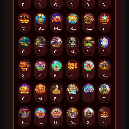
Resurrecting Riches
6 Jokers
Gods of Giza
8 Golden Dragon Challenge
Big Bass Splash
Asgard
Volcano Goddess
Big Bass Bonanza Megaways
Muertos Multiplier Megaways
Raging Waterfall Megaways™
Chase For Glory
Super X
Congo Cash XL
Snakes and Ladders Megadice
Cowboys Gold
Magic Money Maze
Sleeping Dragon Ultra Dark
Santa
Striking Hot 5 Jackpot Play
Zombie Carnival
Pixie Wings
888 Gold
The Dog House Megaways
Rise of Pyramids
Chilli Heat
Magic Journey
Fortunes of Aztec
Eye of the Storm
Little Gem Hold & Spin
Gates of Aztec
Big Juan
Lobster Bob's Crazy Crab Shack
Ding Dong Christmas Bells
Ancient Egypt Classic
Grace of Ebisu
Forge of Olympus