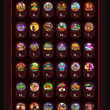
Book Of Tut Respin
Aztec Powernudge
Big Bass - Hold & Spinner
Book of Tut
Yum Yum Powerways
888 Bonanza
Dance Party
Hot Safari
Pirate Gold
Mahjong Panda
Aztec Bonanza
The Tiger Warrior
Big Bass Vegas Double Down Deluxe
The Money Men Megaways
Moleionaire
Good Luck & Good Fortune
Nexus Aztec Gems
Starz Megaways
Loki's Riches
Sticky Bees
Fruits of the Amazon
Beware The Deep Megaways
Big Bass Xmas Xtreme
Buffalo King
Money Roll
Extra Juicy Megaways
Colossal Cash Zone
Gold Train
Book of Golden Sands
Mystery Mice