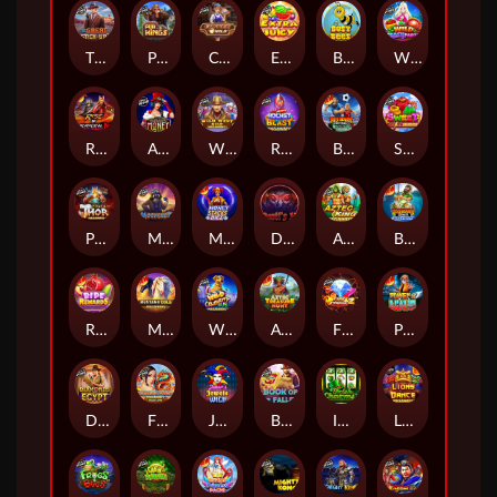
The Great Stick-up
Pub Kings
Coffee Wild
Extra Juicy
Busy Bees™
Wild Beach Party
Rise of Samurai 4
Amazing Money Machine
Wild West Gold Megaways
Rocket Blast Megaways
Big Bass Football Bonanza
Sweet Powernudge
Power of Thor Megaways
Moonshot
Money Stacks Dice
Devil's 13
Aztec King Megaways
Big Bass Bonanza – Reel Action
Ripe Rewards
Mustang Gold Megaways
Wild Celebrity Bus Megaways
Aztec Treasure Hunt
Fire Strike 2
Power of Ninja
Diamonds of Egypt
Floating Dragon Hold & Spin Megaways
Joker's Jewels Wild
Book of Fallen
Irish Charms
Lions Dance Megaways Jackpot Play