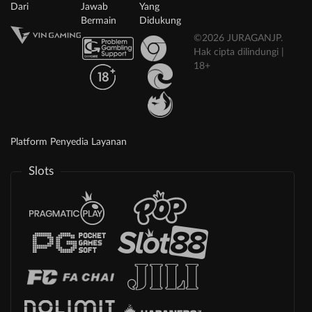
Dari
Jawab
Yang
Bermain
Didukung
©2026 JURAGANJP.
Hak cipta dilindungi |
18+
Platform Penyedia Layanan
Slots