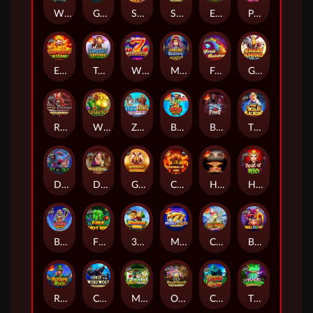
Wild Depths
Gems Bonanza
Santa's Wonderland
Spin & Score Megaways
Excalibur Unleashed
Pinup Girls
Emperor Caishen
Tundra's Fortune
Wild Booster
Madame Destiny™
Fruit Rainbow
Great Rhino Deluxe
Rise of Samurai Megaways
Wild Wild Riches
Zeus vs Hades - Gods of War
Bigger Bass Bonanza
Blade & Fangs
The Wild Machine
Day of Dead
Dwarven Gold Deluxe
Great Rhino™
Crown of Fire Jackpot Play
Hot to Burn – 7 Deadly Free Spins
Heart of Rio
Bigger Bass Blizzard - Christmas Catch
Fire Hot 100
3 Buzzing Wilds
Money Stacks Megaways
Christmas Big Bass Bonanza
Bull Fiesta
Rainbow Reels
Curse of the Werewolf Megaways
Monkey Madness
Old Gold Miner Megaways
Congo Cash
The Magic Cauldron