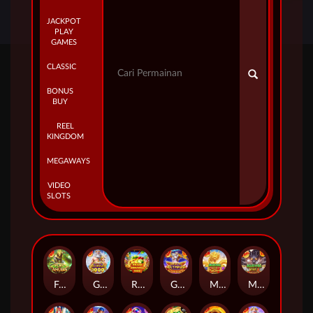
JACKPOT
PLAY
GAMES
CLASSIC
BONUS
BUY
REEL
KINGDOM
MEGAWAYS
VIDEO
SLOTS
Fury of Anubis
Gates of Olympus 1000
Rujak Bonanza 1000
Gates of Olympus Super Scatter
Mahjong Wins Triple Pot
Mahjong Wins 3 – Black Scatter