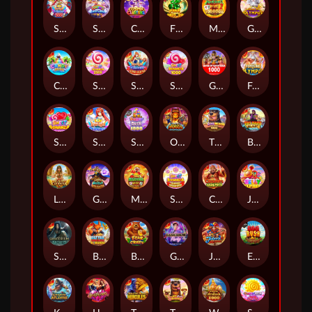
Starlight Princess™ 1000
Sunnydaze Asylum
Cosmic Clusters!
Fire Hot 20 Jackpot Play
Mahjong Wins 2
Gates of Olympus™
Candy Rush
Sweet Bonanza 2500
Starlight Princess Super Scatter
Sweet Bonanza 1000
Gates of Gatot Kaca 1000
Fortune of Olympus
Sweet Bonanza
Starlight Princess
Sugar Rush 1000
Out of the Woods
The Dog House Megaways™ 1000
Big Bass Blast
Luxor of Cleopatra
Gates of Gatot Kaca Super Scatter
Mahjong Wins - Gong Xi Fa Cai
Sweet Bonanza Super Scatter
Caishen’s Cash Pots
Jelly Express
Sanatorium Secrets
Better Barn House Bonanza
Bear Crazy
Gameshow Party Jackpot Play
Joker’s Revenge
Egg Rush Jackpot Play