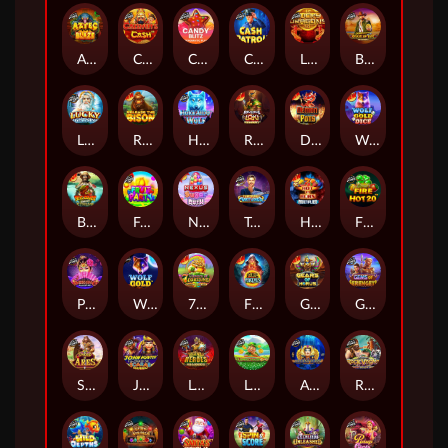
Aztec Blaze
Caishen's Cash
Candy Blitz
Cash Patrol
Lucky Dragons
Book of Tut Megaways
Lucky Lightning
Release the Bison
Hokkaido Wolf
Revenge of Loki Megaways™
Demon Pots
Wolf Gold Dice
Big Bass Amazon Xtreme
Fruit Party
Nexus Sugar Rush
Towering Fortunes
Hot to Burn Multiplier
Fire Hot 20
Peking Luck
Wolf Gold™
7 Clovers of Fortune
Fire Portals
Gears of Horus
Gems of Serengeti
Sword of Ares
John Hunter and the Tomb of the Scarab Queen™
Legend of Heroes Megaways
Leprechaun Song
Ancient Egypt
Rock Vegas