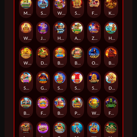
Mummy's Jewels
Starlight Archer 1000
Wisdom of Athena 1000 Xmas
5 Lions Megaways
Floating Dragon Wild Horses
King Of Spears
Wild West Gold Blazing Bounty
Joker's Jewels Hold & Spin
Hammerstorm
Anaconda Gold
Zeus vs Typhon
Hot Tuna
Wheel of Happiness
Dragon Tiger Fortunes
Bingo Mania
Big Bass Splash 1000
Oracle of Gold
Bloody Dawn
Sweet Craze
Gates of Pyroth
Santa’s Slay
Super Gummy Strike
5 Lions Megaways ™ 2
Duel of Night & Day
Big Bass Halloween 3
Fortune Ace Super Scatter
Big Bass Christmas – Frozen Lake
Pandemic Rising
Wild Wild Riches Returns
Frightening Frankie