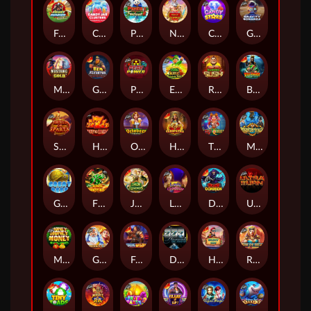
Front Runner Odds On
Candy Jar Clusters
Panda Fortune 2
Nexus Gates of Olympus
Candy Stars
Gravity Bonanza
Mustang Gold™
Gem Elevator
Peak Power
Emerald King Rainbow Road
Running Sushi
Big Bass Mission Fishin
Shield Of Sparta
Hot to Burn
Octobeer Fortunes
Heart of Cleopatra
The Red Queen
Mysterious
Great Reef
Fire Hot 40 Jackpot Play
Jade Legends
Lady Godiva
Death Dominion
Ultra Burn
Money Money Money
Greek Gods
Forging Wilds
Diamonds are Forever 3 Lines
Holiday Ride
Rise of Giza PowerNudge