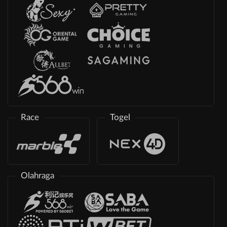
Race
Togel
Olahraga