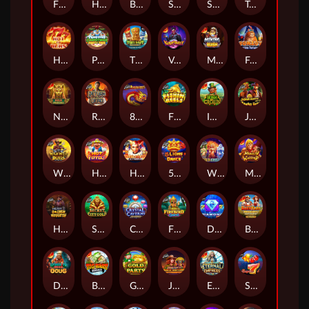
Fire Hot 100 Jackpot Play
Hell Butcher
Big Bass Bonanza 3 Reeler
Sugar Rush Xmas
Santa’s Xmas Rush
Tropical Pop Jackpot Play
Hot to Burn Jackpot Play
Penguins Christmas Party Time
Tiki Hut Megaways™ Jackpot Play
Vampy Party
Mining Rush
Fonzo's Feline Fortune
Nile Fortune
Return of the Dead
8 Dragons
Fishin Reels
Irish Crown
John Hunter And The Mayan Gods
Wild West Duels
Hot Pepper
Hot To Burn Extreme
5 Lions Dance
Wild Spells
Monkey Warrior
Heist for the Golden Nuggets
Secret City Gold
Crystal Caverns Megaways
Firebird Spirit - Connect & Collect
Diamond Strike™
Barnyard Megahays Megaways
Dynamite Diggin Doug
Big Bass Bonanza
Gold Party
Jane Hunter and the Mask of Montezuma
Eternal Empress – Freeze Time
Super 7s™