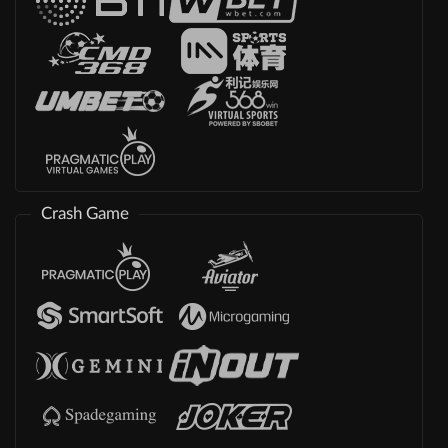
Crash Game