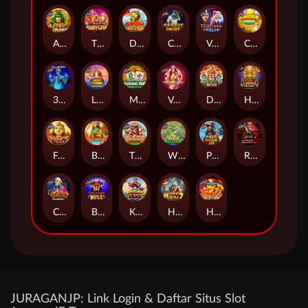
Aztec King
Three Star Fortune
Dragon Gold 88
Cowboy Coins
Vampires vs Wolves
Chicken Drop
3 Genie Wishes
Lucky Fishing Megaways
Mahjong Wins
Vegas Nights
Dragon King Hot Pots
House of Lions Megaways Jackpot Play
Fortune of Giza
Big Bass Floats my Boat
The Dog House Multihold
Wild Hop & Drop
Pirate Golden Age
Rise of Samurai 3
Christmas Carol Megaways
Black Bull
Knight Hot Spotz
Hand of Midas 2
Hot to Burn Hold and Spin
JURAGANJP: Link Login & Daftar Situs Slot