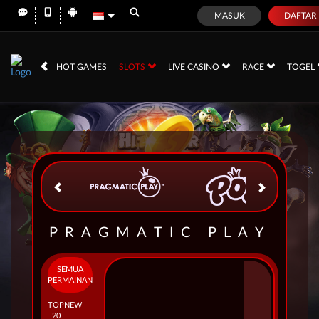
MASUK
DAFTAR
IDR
12,674,122,
HOT GAMES
SLOTS
LIVE CASINO
RACE
TOGEL
PRAGMATIC PLAY
SEMUA
PERMAINAN
TOP
NEW
20