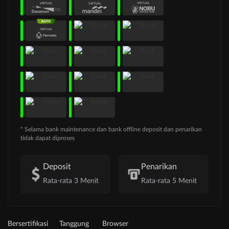
* Selama bank maintenance dan bank offline deposit dan penarikan
tidak dapat diproses
Deposit
Penarikan
Rata-rata 3 Menit
Rata-rata 5 Menit
Bersertifikasi
Tanggung
Browser