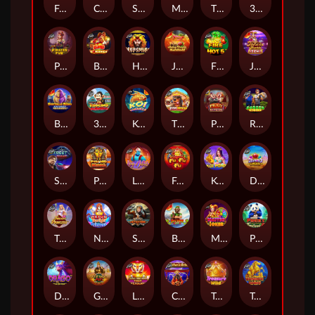
Frogs & Bugs
Cash Bonanza
Starlight Princess Pachi
Mighty Kong
The Knight King
3 Kingdoms - Battle of Red Cliffs
Pirates Pub
Bomb Bonanza
Hercules Son of Zeus
Juicy Fruits Multihold
Fire Hot 5
Joker's Jewel Dice
Buffalo King Untamed Megaways™
3 Dancing Monkeys
Koi Bonanza Jackpot Play
The Dog House
Piggy Bankers
Robber Strike
Street Racer
Pyramid King
Lamp Of Infinity
Fu Fu Fu
Koi Pond
Diamond Cascade
Twilight Princess
Nexus Starlight Princess
Spirit of Adventure
Big Bass Christmas Bash
Master Joker™
Panda's Fortune
Drago - Jewels of Fortune
Gatot Kaca's Fury
Lucky New Year - Tiger Treasures
Caishen's Gold
Treasure Wild
Treasure Horse