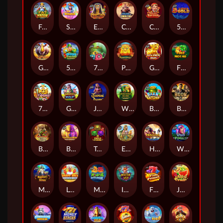
Fat Panda
Sweet Bonanza Dice
Egyptian Fortunes
Cyclops Smash
Cheeky Emperor
5 Lions Gold
Great Rhino Megaways
5 Frozen Charms Megaways
7 Monkeys
Phoenix Forge
Golden Pig
Fire Hot 40
7 Piggies
Greedy Wolf
Jasmine Dreams
Wild Wild Riches Megaways
Barn Festival
Book Of Kingdoms
Big Bass - Secrets of the Golden Lake
Buffalo King Megaways
Triple Tigers
Eye of Cleopatra
Hercules and Pegasus
Wild Pixies
Magician's Secrets
Lobster Bob’s Sea Food and Win It
Monster Superlanche
Infective Wild
Fire Strike
Juicy Fruits