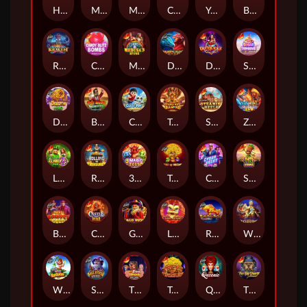
Himalayan Wild
Money Stacks
Mammoth Gold Megaways
Cash Chips
Yeti Quest
Badge Blitz
Release the Kraken
Candy Blitz Bombs
Medusa's Stone
Dragon Kingdom - Eyes of Fire
Devilicious
Sugar Supreme Powernudge
Dragon Hero
Big Bass Raceday Repeat
Cyber Pup Megaways™
Triple Pot Diamond
Steamin’ Reels
Zeus vs Hades - Gods of War 250
Lucky’s Wild Pub 2
Rolling in treasures
3 Magic Eggs
Tree of Riches
Cyberheist City
Super Tiki Strike
Bounty Gold
Castle of Fire
Gold Rush
Lucky New Year
Raging Bull
Wild Gladiator
Wild Wild Bananas
Spellbinding Mystery
The Dog House Dice Show
Trees of Treasure
Queenie
The Big Dawgs