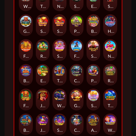
Wild Walker
The Wild Gang
North Guardians
Samurai Code
Empty the Bank
Strawberry Cocktail
Gates of Valhalla
Shining Hot 40
Shining Hot 5
Piggy Bank Bills
Big Burger Load it up with Xtra Cheese
Hockey Attack
Fortune Dragon
Rainbow Gold
Sweet Kingdom
Frozen Tropics
Spartan King
Nexus Sweet Bonanza
Blazing Wilds Megaways
Emerald King
The Hand of Midas
Cash Elevator
Power of Merlin Megaways
Reel Banks
Fortune Hit’n Roll
Journey to the West
Wildman Super Bonanza
Golden Ox
Sugar Rush Dice
Timber Stacks
Bermuda Riches
Joker's Jewels
Sky Bounty
Club Tropicana
Aztec Treasure
Wolf Gold Ultimate