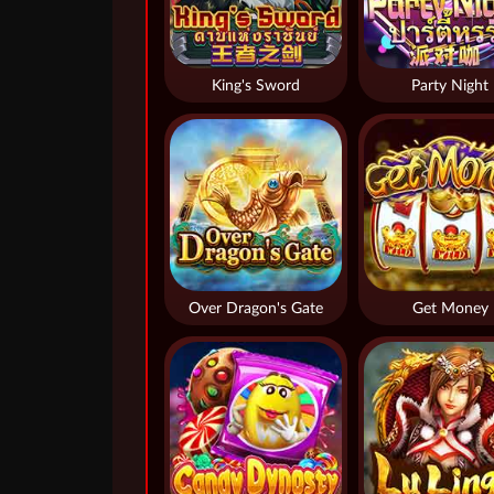
King's Sword
Party Night
Over Dragon's Gate
Get Money