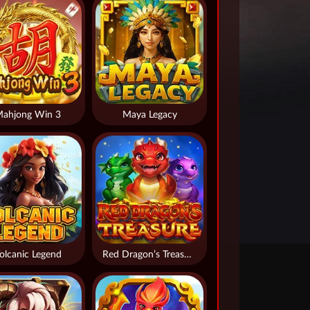
ahjong Win 3
Maya Legacy
olcanic Legend
Red Dragon’s Treasure