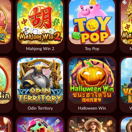
Mahjong Win 2
Toy Pop
M
Odin Territory
Halloween Win
V