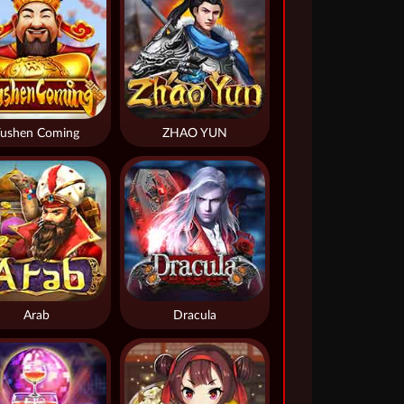
ushen Coming
ZHAO YUN
Arab
Dracula