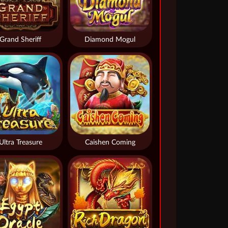
Grand Sheriff
Diamond Mogul
Ultra Treasure
Caishen Coming