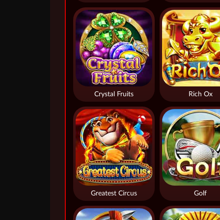
Crystal Fruits
Rich Ox
Greatest Circus
Golf