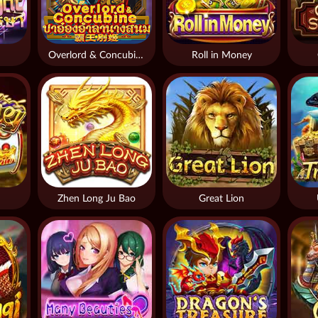
Overlord & Concubine
Roll in Money
Zhen Long Ju Bao
Great Lion