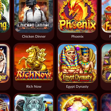
Chicken Dinner
Phoenix
F
Rich Now
Egypt Dynasty