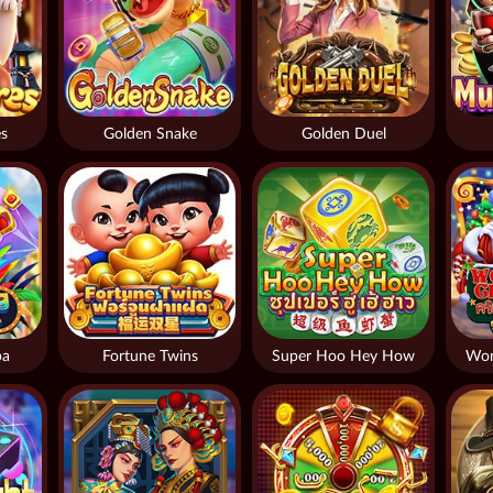
es
Golden Snake
Golden Duel
ba
Fortune Twins
Super Hoo Hey How
Won