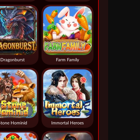
Dragonburst
Farm Family
Stone Hominid
Immortal Heroes