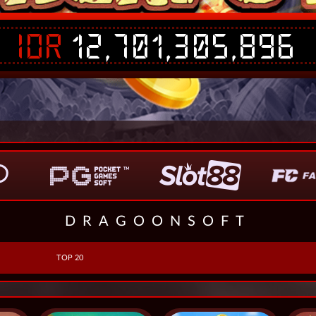
IDR
12,701,305,896
DRAGOONSOFT
TOP 20