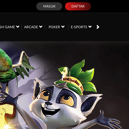
MASUK
DAFTAR
SH GAME
ARCADE
POKER
E-SPORTS
SABUNG AYAM