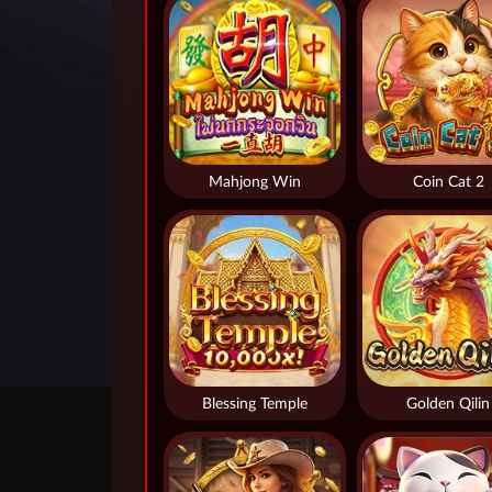
Mahjong Win
Coin Cat 2
Blessing Temple
Golden Qilin