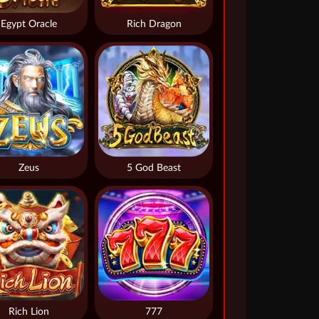
Egypt Oracle
Rich Dragon
Zeus
5 God Beast
Rich Lion
777