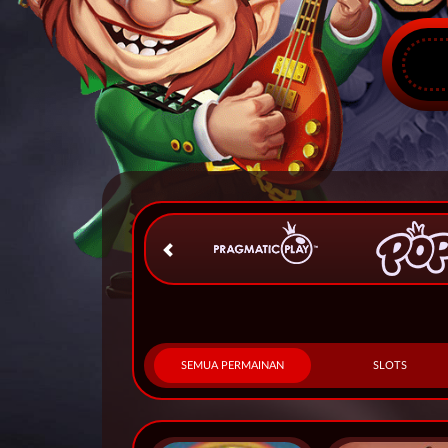
SEMUA PERMAINAN
SLOTS