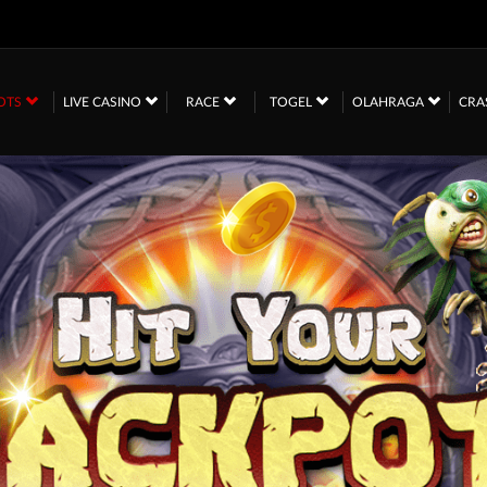
OTS
LIVE CASINO
RACE
TOGEL
OLAHRAGA
CRA