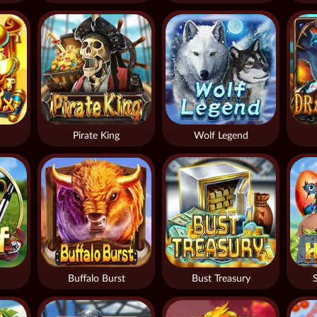
Pirate King
Wolf Legend
Buffalo Burst
Bust Treasury