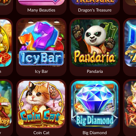
Many Beauties
Dragon's Treasure
h
Icy Bar
Pandaria
y
Coin Cat
Big Diamond