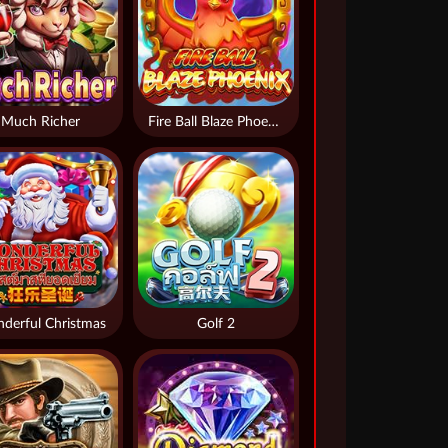
Much Richer
Fire Ball Blaze Phoenix
derful Christmas
Golf 2