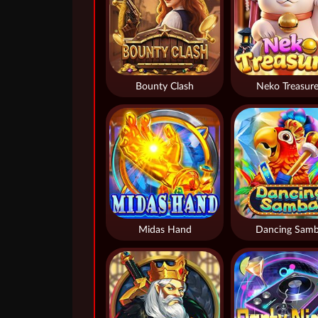
Bounty Clash
Neko Treasur
Midas Hand
Dancing Sam