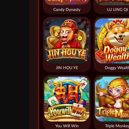
Candy Dynasty
LU LING QI
JIN HOU YE
Doggy Wealt
You Will Win
Triple Monke