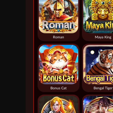
Roman
Maya King
Bonus Cat
Bengal Tiger