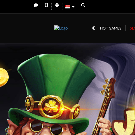
HOT GAMES
SL