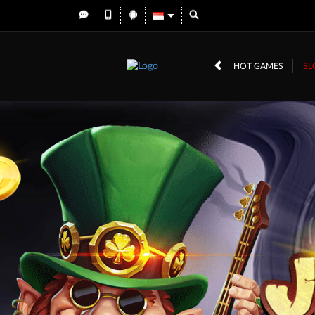
HOT GAMES
SL