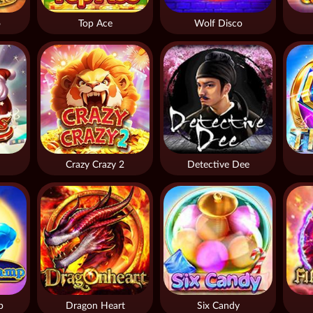
o
Top Ace
Wolf Disco
Crazy Crazy 2
Detective Dee
p
Dragon Heart
Six Candy