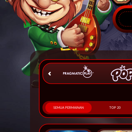
SEMUA PERMAINAN
TOP 20