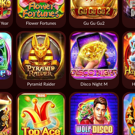
Year
Flower Fortunes
Gu Gu Gu2
Pyramid Raider
Disco Night M
H