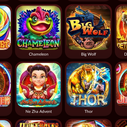
Chameleon
Big Wolf
D
Ne Zha Advent
Thor