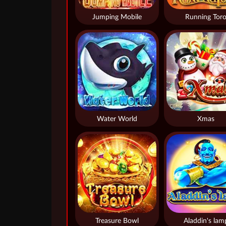
Jumping Mobile
Running Tor
Water World
Xmas
Treasure Bowl
Aladdin's lam