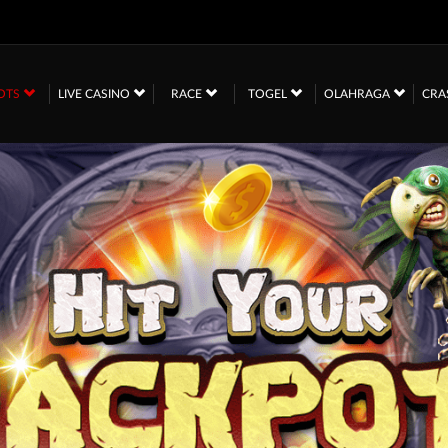
OTS
LIVE CASINO
RACE
TOGEL
OLAHRAGA
CRA