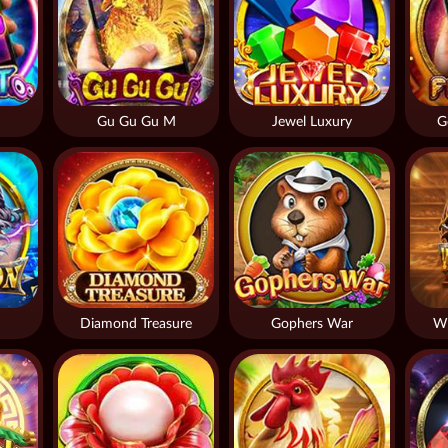
Gu Gu Gu M
Jewel Luxury
G
Diamond Treasure
Gophers War
W