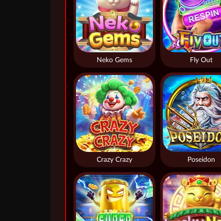
Neko Gems
Fly Out
Crazy Crazy
Poseidon