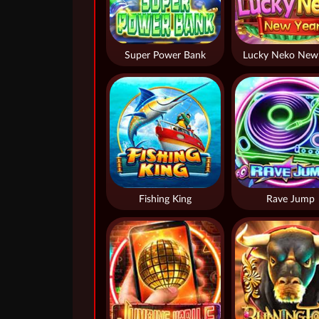
Super Power Bank
Lucky Neko New 
Fishing King
Rave Jump