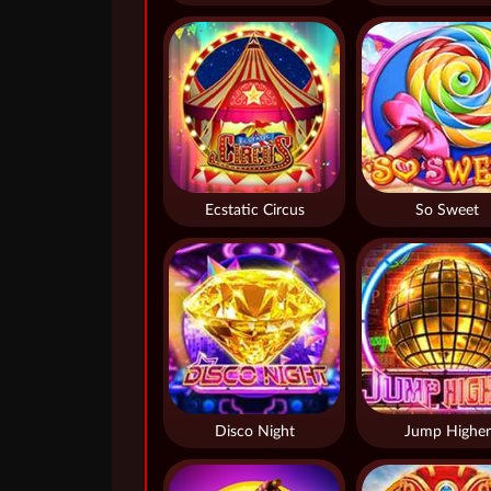
Ecstatic Circus
So Sweet
Disco Night
Jump Higher