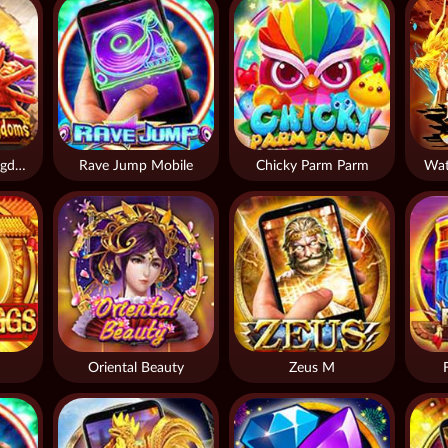
Hero of the 3 Kingdoms - Cao Cao
Rave Jump Mobile
Chicky Parm Parm
Wat
Oriental Beauty
Zeus M