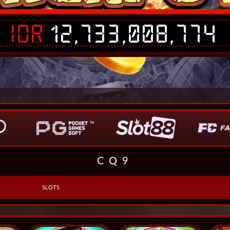
IDR
12,733,008,774
CQ9
SLOTS