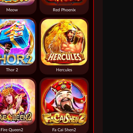
Meow
Red Phoenix
Thor 2
Hercules
Fire Queen2
Fa Cai Shen2