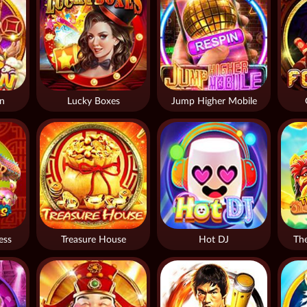
en
Lucky Boxes
Jump Higher Mobile
ess
Treasure House
Hot DJ
Th