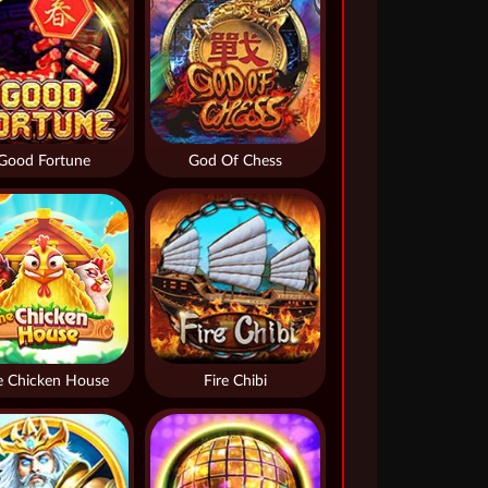
Good Fortune
God Of Chess
e Chicken House
Fire Chibi