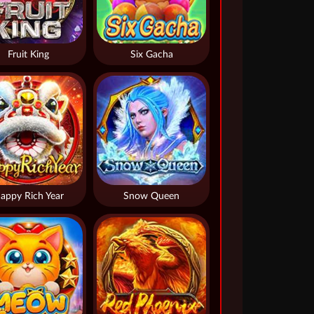
Fruit King
Six Gacha
appy Rich Year
Snow Queen