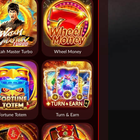
ah Master Turbo
Wheel Money
Fortune Totem
Turn & Earn