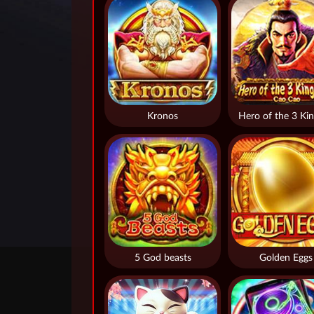
Kronos
5 God beasts
Golden Eggs