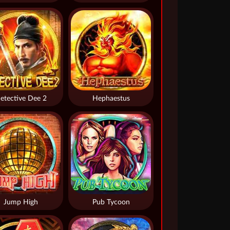
etective Dee 2
Hephaestus
Jump High
Pub Tycoon