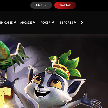
MASUK
DAFTAR
SH GAME
ARCADE
POKER
E-SPORTS
SABUNG AYAM