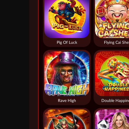
Pig Of Luck
Flying Cai Sh
Rave High
Double Happin