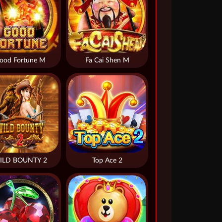
ood Fortune M
Fa Cai Shen M
ILD BOUNTY 2
Top Ace 2